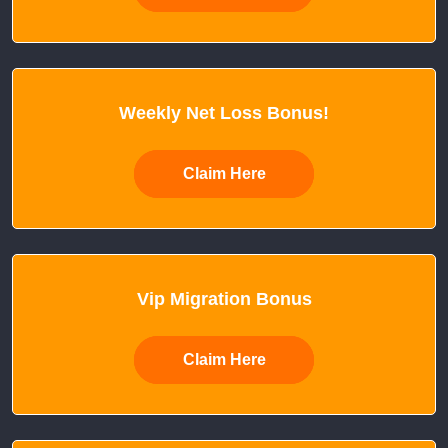
Weekly Net Loss Bonus!
Claim Here
Vip Migration Bonus
Claim Here