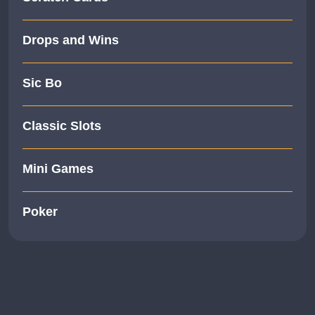
Drops and Wins
Sic Bo
Classic Slots
Mini Games
Poker