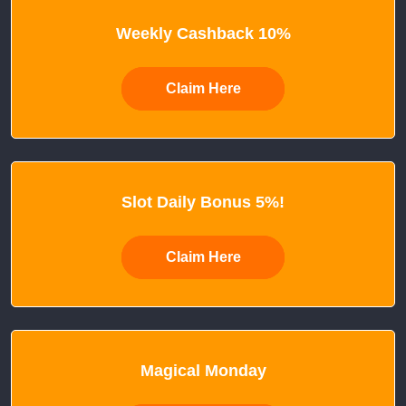
Weekly Cashback 10%
Claim Here
Slot Daily Bonus 5%!
Claim Here
Magical Monday