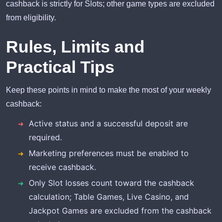
cashback is strictly for Slots; other game types are excluded
from eligibility.
Rules, Limits and
Practical Tips
Keep these points in mind to make the most of your weekly
cashback:
Active status and a successful deposit are
required.
Marketing preferences must be enabled to
receive cashback.
Only Slot losses count toward the cashback
calculation; Table Games, Live Casino, and
Jackpot Games are excluded from the cashback