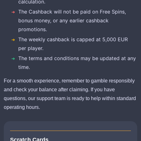
calculation.
The Cashback will not be paid on Free Spins,
bonus money, or any earlier cashback
promotions.
The weekly cashback is capped at 5,000 EUR
per player.
The terms and conditions may be updated at any
time.
For a smooth experience, remember to gamble responsibly
and check your balance after claiming. If you have
questions, our support team is ready to help within standard
operating hours.
Scratch Cards