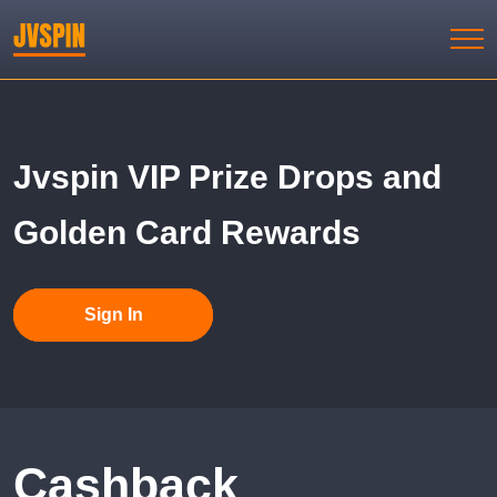
Jvspin VIP Prize Drops and
Golden Card Rewards
Sign In
Cashback