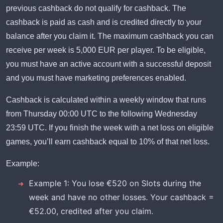
previous cashback do not qualify for cashback. The
cashback is paid as cash and is credited directly to your
balance after you claim it. The maximum cashback you can
receive per week is 5,000 EUR per player. To be eligible,
you must have an active account with a successful deposit
and you must have marketing preferences enabled.
Cashback is calculated within a weekly window that runs
from Thursday 00:00 UTC to the following Wednesday
23:59 UTC. If you finish the week with a net loss on eligible
games, you’ll earn cashback equal to 10% of that net loss.
Example:
Example 1: You lose €520 on Slots during the
week and have no other losses. Your cashback =
€52.00, credited after you claim.