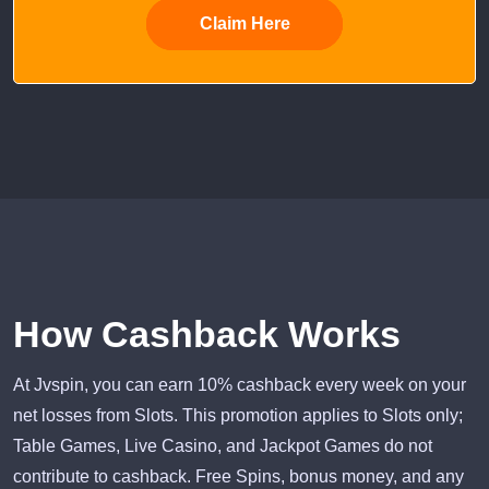
Claim Here
How Cashback Works
At Jvspin, you can earn 10% cashback every week on your
net losses from Slots. This promotion applies to Slots only;
Table Games, Live Casino, and Jackpot Games do not
contribute to cashback. Free Spins, bonus money, and any