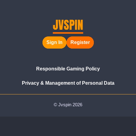
Sign In
Register
Responsible Gaming Policy
Privacy & Management of Personal Data
© Jvspin 2026