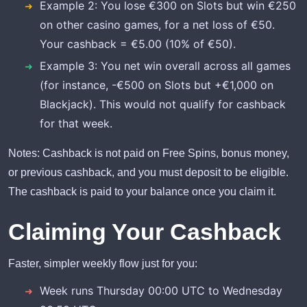
Example 2: You lose €300 on Slots but win €250
on other casino games, for a net loss of €50.
Your cashback = €5.00 (10% of €50).
Example 3: You net win overall across all games
(for instance, -€500 on Slots but +€1,000 on
Blackjack). This would not qualify for cashback
for that week.
Notes: Cashback is not paid on Free Spins, bonus money,
or previous cashback, and you must deposit to be eligible.
The cashback is paid to your balance once you claim it.
Claiming Your Cashback
Faster, simpler weekly flow just for you:
Week runs Thursday 00:00 UTC to Wednesday