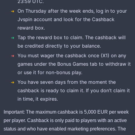
23:59 UTC.
On Thursday after the week ends, log in to your
Jvspin account and look for the Cashback
reward box.
Tap the reward box to claim. The cashback will
be credited directly to your balance.
You must wager the cashback once (X1) on any
games under the Bonus Games tab to withdraw it
or use it for non-bonus play.
You have seven days from the moment the
cashback is ready to claim it. If you don’t claim it
in time, it expires.
Important: The maximum cashback is 5,000 EUR per week
per player. Cashback is only paid to players with an active
status and who have enabled marketing preferences. The