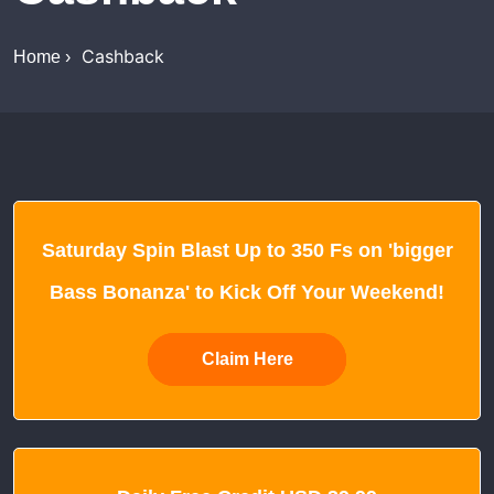
Cashback
Home ›
Saturday Spin Blast Up to 350 Fs on 'bigger
Bass Bonanza' to Kick Off Your Weekend!
Claim Here