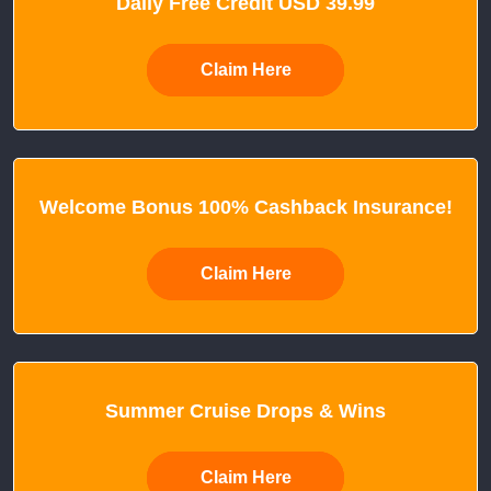
Daily Free Credit USD 39.99
Claim Here
Welcome Bonus 100% Cashback Insurance!
Claim Here
Summer Cruise Drops & Wins
Claim Here