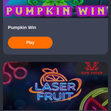
Pumpkin Win
Play