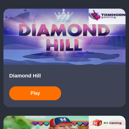
Diamond Hill
Play