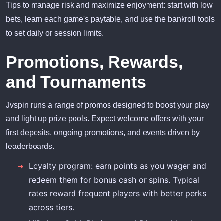
Tips to manage risk and maximize enjoyment: start with low
bets, learn each game's paytable, and use the bankroll tools
to set daily or session limits.
Promotions, Rewards,
and Tournaments
Jvspin runs a range of promos designed to boost your play
and light up prize pools. Expect welcome offers with your
first deposits, ongoing promotions, and events driven by
leaderboards.
Loyalty program: earn points as you wager and
redeem them for bonus cash or spins. Typical
rates reward frequent players with better perks
across tiers.