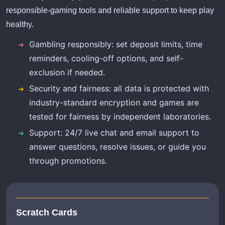
responsible-gaming tools and reliable support to keep play
healthy.
Gambling responsibly: set deposit limits, time
reminders, cooling-off options, and self-
exclusion if needed.
Security and fairness: all data is protected with
industry-standard encryption and games are
tested for fairness by independent laboratories.
Support: 24/7 live chat and email support to
answer questions, resolve issues, or guide you
through promotions.
Scratch Cards