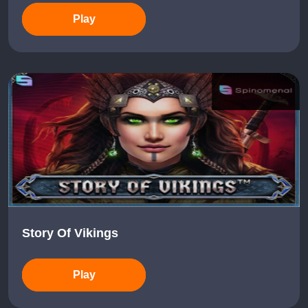
Play
Story Of Vikings
Play