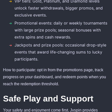
VIP tiers: Gold, Platinum, and Diamond levels
unlock faster withdrawals, bigger promos, and
exclusive events.
Promotional events: daily or weekly tournaments
with large prize pools; seasonal bonuses with
extra spins and cash rewards.
Jackpots and prize pools: occasional drop-style
events that award life-changing sums to lucky
participants.
How to participate: opt in from the promotions page, track
progress on your dashboard, and redeem points when you
reach the redemption threshold.
Safe Play and Support
Your safety and enjoyment come first. Jvspin provides