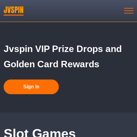
Jvspin VIP Prize Drops and
Golden Card Rewards
Sign In
Slot Games