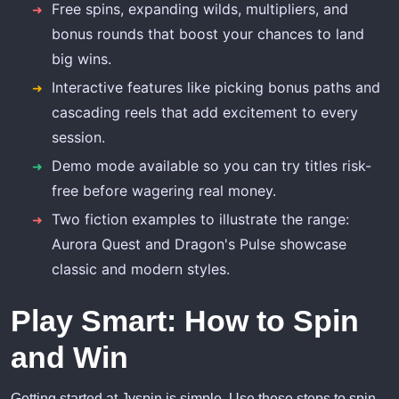
Free spins, expanding wilds, multipliers, and
bonus rounds that boost your chances to land
big wins.
Interactive features like picking bonus paths and
cascading reels that add excitement to every
session.
Demo mode available so you can try titles risk-
free before wagering real money.
Two fiction examples to illustrate the range:
Aurora Quest and Dragon's Pulse showcase
classic and modern styles.
Play Smart: How to Spin
and Win
Getting started at Jvspin is simple. Use these steps to spin