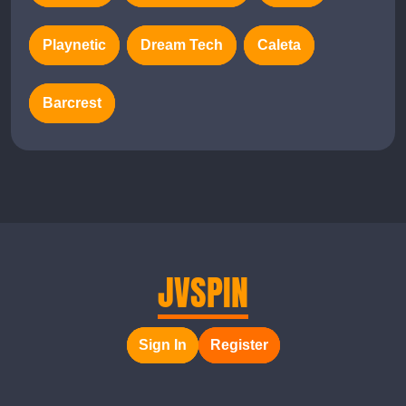
Playnetic
Dream Tech
Caleta
Barcrest
Sign In
Register