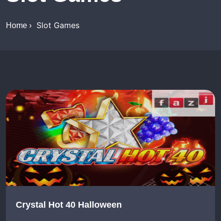
Slot Games
Home ›
Crystal Hot 40 Halloween