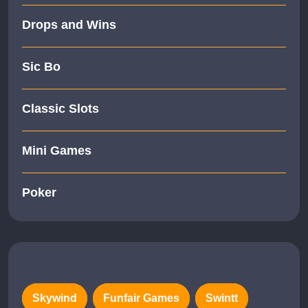
Drops and Wins
Sic Bo
Classic Slots
Mini Games
Poker
Skywind
Funfair Games
Swintt