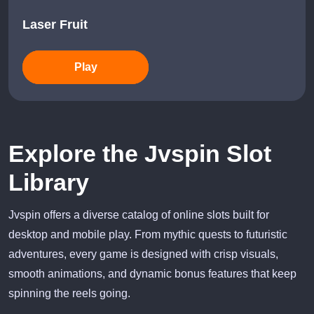
Laser Fruit
Play
Explore the Jvspin Slot
Library
Jvspin offers a diverse catalog of online slots built for
desktop and mobile play. From mythic quests to futuristic
adventures, every game is designed with crisp visuals,
smooth animations, and dynamic bonus features that keep
spinning the reels going.