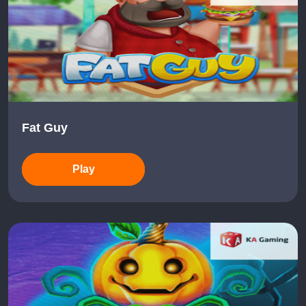
Fat Guy
Play