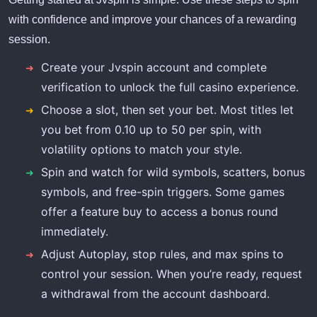
with confidence and improve your chances of a rewarding
session.
Create your Jvspin account and complete
verification to unlock the full casino experience.
Choose a slot, then set your bet. Most titles let
you bet from 0.10 up to 50 per spin, with
volatility options to match your style.
Spin and watch for wild symbols, scatters, bonus
symbols, and free-spin triggers. Some games
offer a feature buy to access a bonus round
immediately.
Adjust Autoplay, stop rules, and max spins to
control your session. When you’re ready, request
a withdrawal from the account dashboard.