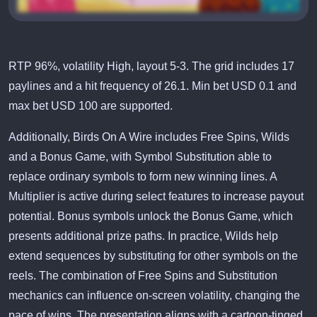
RTP 96%, volatility High, layout 5-3. The grid includes 17
paylines and a hit frequency of 26.1. Min bet USD 0.1 and
max bet USD 100 are supported.
Additionally, Birds On A Wire includes Free Spins, Wilds
and a Bonus Game, with Symbol Substitution able to
replace ordinary symbols to form new winning lines. A
Multiplier is active during select features to increase payout
potential. Bonus symbols unlock the Bonus Game, which
presents additional prize paths. In practice, Wilds help
extend sequences by substituting for other symbols on the
reels. The combination of Free Spins and Substitution
mechanics can influence on-screen volatility, changing the
pace of wins. The presentation aligns with a cartoon-tinged