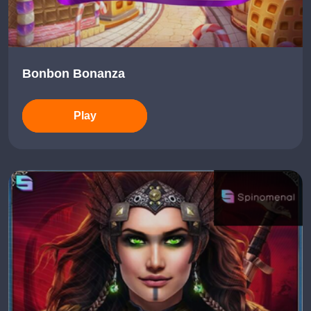
Bonbon Bonanza
Play