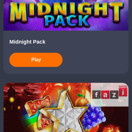
Midnight Pack
Play