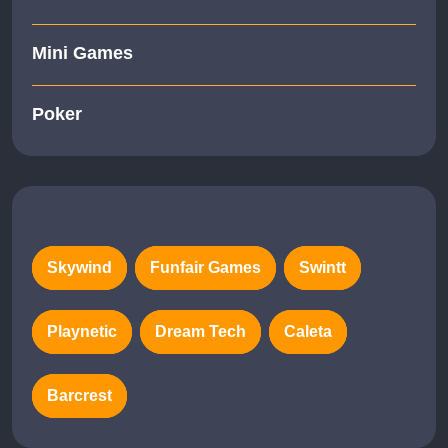
Mini Games
Poker
Skywind
Funfair Games
Swintt
Playnetic
Dream Tech
Caleta
Barcrest