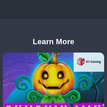
Learn More