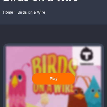
Birds on a Wire
Home ›
Play