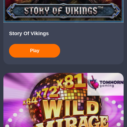
Story Of Vikings
Play