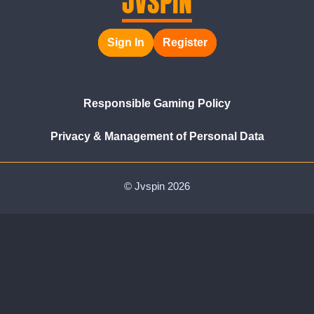
Sign In
Register
Responsible Gaming Policy
Privacy & Management of Personal Data
© Jvspin 2026