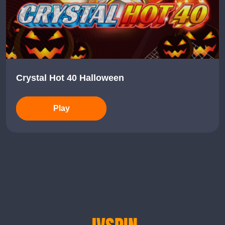
Crystal Hot 40 Halloween
Play