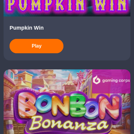
Pumpkin Win
Play