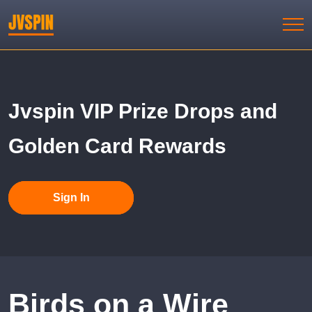
Jvspin VIP Prize Drops and
Golden Card Rewards
Sign In
Birds on a Wire