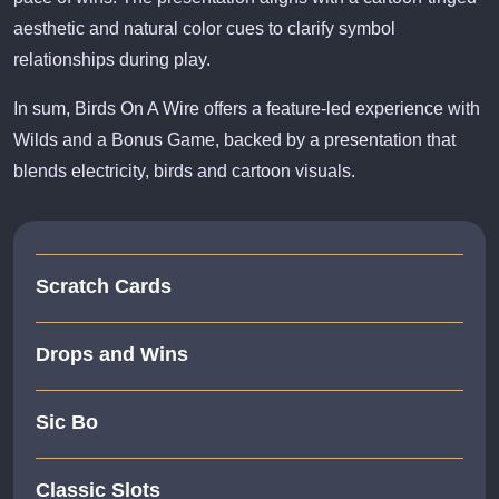
aesthetic and natural color cues to clarify symbol
relationships during play.
In sum, Birds On A Wire offers a feature-led experience with
Wilds and a Bonus Game, backed by a presentation that
blends electricity, birds and cartoon visuals.
Scratch Cards
Drops and Wins
Sic Bo
Classic Slots