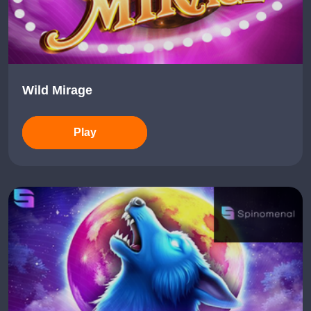
Wild Mirage
Play