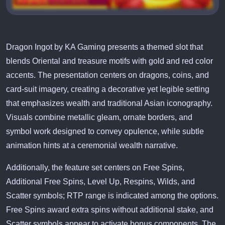
Dragon Ingot by KA Gaming presents a themed slot that
blends Oriental and treasure motifs with gold and red color
accents. The presentation centers on dragons, coins, and
card-suit imagery, creating a decorative yet legible setting
that emphasizes wealth and traditional Asian iconography.
Visuals combine metallic gleam, ornate borders, and
symbol work designed to convey opulence, while subtle
animation hints at a ceremonial wealth narrative.
Additionally, the feature set centers on Free Spins,
Additional Free Spins, Level Up, Respins, Wilds, and
Scatter symbols; RTP range is indicated among the options.
Free Spins award extra spins without additional stake, and
Scatter symbols appear to activate bonus components. The