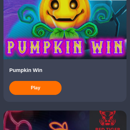
Pumpkin Win
Play