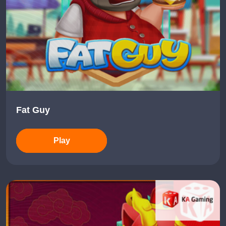
Fat Guy
Play