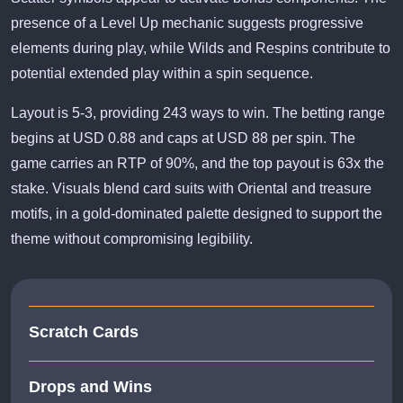
presence of a Level Up mechanic suggests progressive
elements during play, while Wilds and Respins contribute to
potential extended play within a spin sequence.
Layout is 5-3, providing 243 ways to win. The betting range
begins at USD 0.88 and caps at USD 88 per spin. The
game carries an RTP of 90%, and the top payout is 63x the
stake. Visuals blend card suits with Oriental and treasure
motifs, in a gold-dominated palette designed to support the
theme without compromising legibility.
Scratch Cards
Drops and Wins