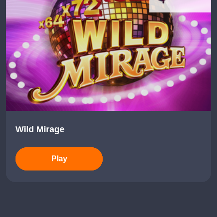
Wild Mirage
Play