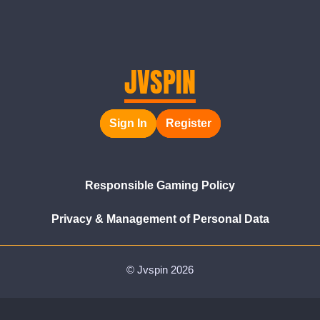
Sign In
Register
Responsible Gaming Policy
Privacy & Management of Personal Data
© Jvspin 2026