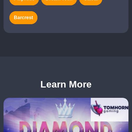
Barcrest
Learn More