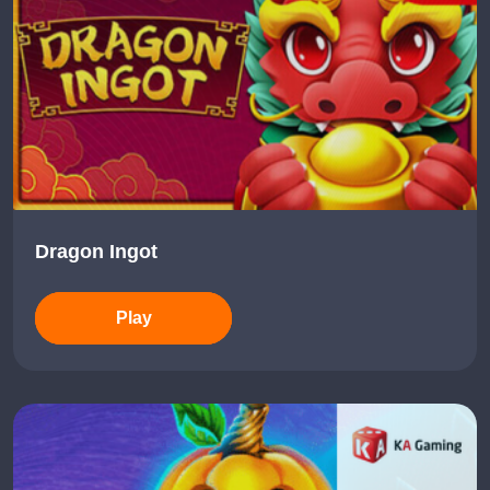
Dragon Ingot
Play