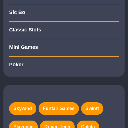
Sic Bo
Classic Slots
Mini Games
Poker
Skywind
Funfair Games
Swintt
Playnetic
Dream Tech
Caleta