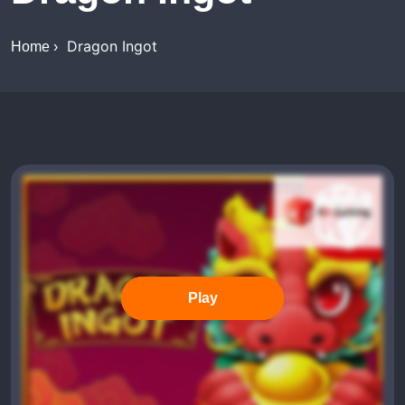
Dragon Ingot
Home ›
Play