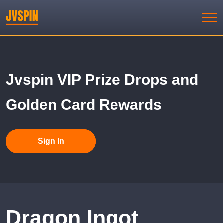
Jvspin VIP Prize Drops and
Golden Card Rewards
Sign In
Dragon Ingot