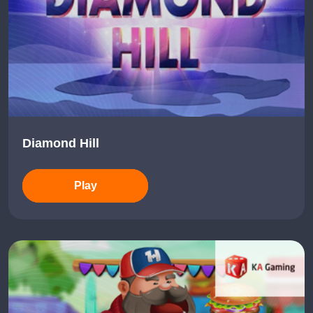
Diamond Hill
Play