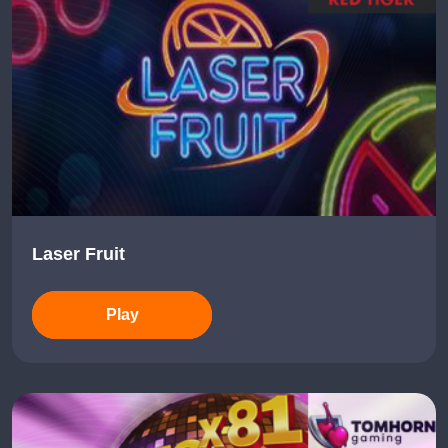
Laser Fruit
Play