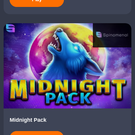
Midnight Pack