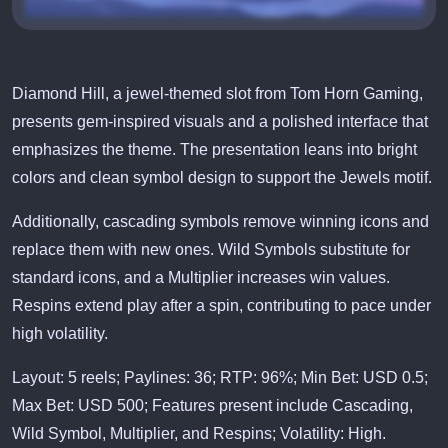
Diamond Hill, a jewel-themed slot from Tom Horn Gaming,
presents gem-inspired visuals and a polished interface that
emphasizes the theme. The presentation leans into bright
colors and clean symbol design to support the Jewels motif.
Additionally, cascading symbols remove winning icons and
replace them with new ones. Wild Symbols substitute for
standard icons, and a Multiplier increases win values.
Respins extend play after a spin, contributing to pace under
high volatility.
Layout: 5 reels; Paylines: 36; RTP: 96%; Min Bet: USD 0.5;
Max Bet: USD 500; Features present include Cascading,
Wild Symbol, Multiplier, and Respins; Volatility: High.