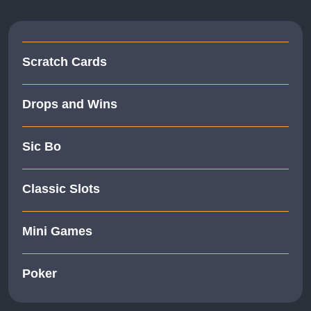
Scratch Cards
Drops and Wins
Sic Bo
Classic Slots
Mini Games
Poker