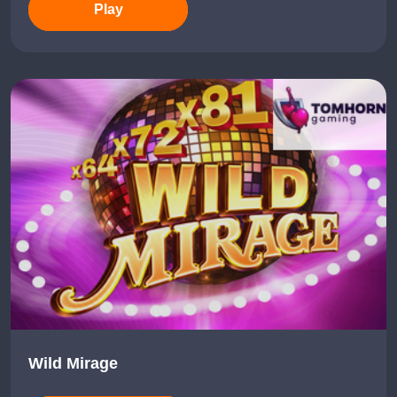
Play
Wild Mirage