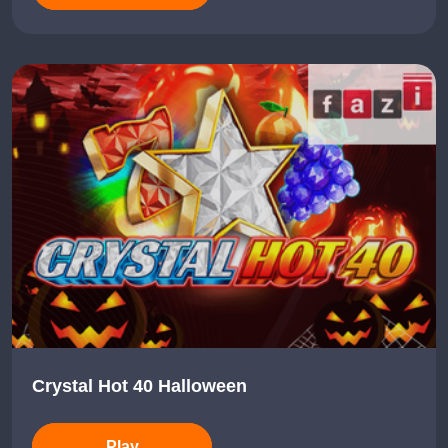
Crystal Hot 40 Halloween
Play