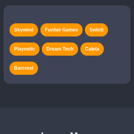
Skywind
Funfair Games
Swintt
Playnetic
Dream Tech
Caleta
Barcrest