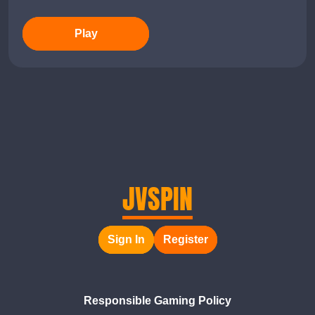
Play
Sign In
Register
Responsible Gaming Policy