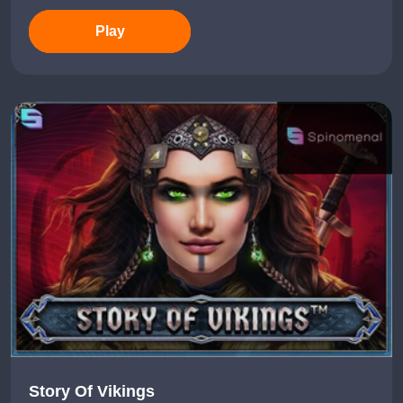
Play
Story Of Vikings