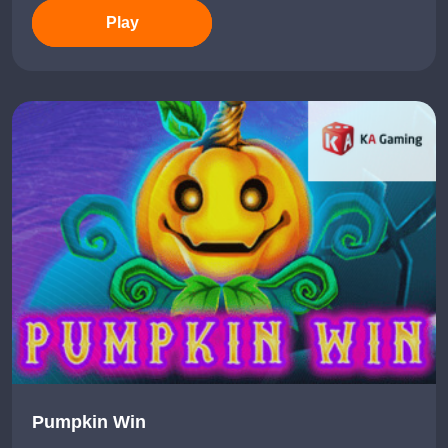
Play
Pumpkin Win