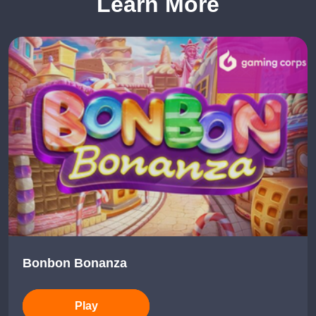
Learn More
Bonbon Bonanza
Play