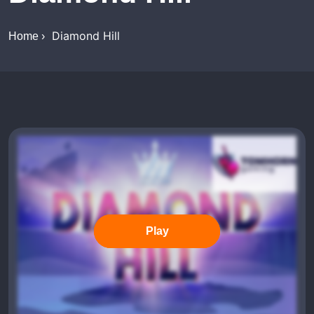
Diamond Hill
Home ›
Play