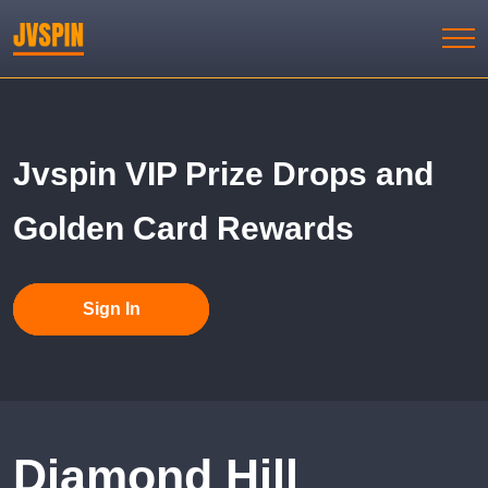
Jvspin VIP Prize Drops and
Golden Card Rewards
Sign In
Diamond Hill