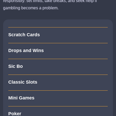
responsibly: set limits, take breaks, and seek help if
gambling becomes a problem.
Scratch Cards
Drops and Wins
Sic Bo
Classic Slots
Mini Games
Poker