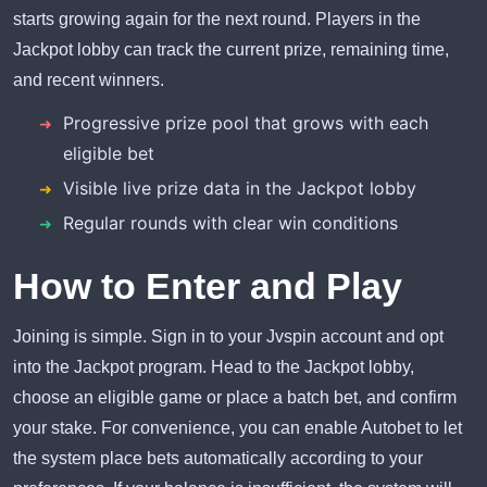
starts growing again for the next round. Players in the
Jackpot lobby can track the current prize, remaining time,
and recent winners.
Progressive prize pool that grows with each
eligible bet
Visible live prize data in the Jackpot lobby
Regular rounds with clear win conditions
How to Enter and Play
Joining is simple. Sign in to your Jvspin account and opt
into the Jackpot program. Head to the Jackpot lobby,
choose an eligible game or place a batch bet, and confirm
your stake. For convenience, you can enable Autobet to let
the system place bets automatically according to your