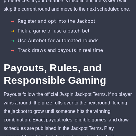
preferences. If your balance is insufficient, the system will
skip the current round and move to the next scheduled one.
Register and opt into the Jackpot
Pick a game or use a batch bet
Use Autobet for automated rounds
Track draws and payouts in real time
Payouts, Rules, and
Responsible Gaming
Payouts follow the official Jvspin Jackpot Terms. If no player
wins a round, the prize rolls over to the next round, forcing
the jackpot to grow until someone hits the winning
combination. Exact payout rules, eligible games, and draw
schedules are published in the Jackpot Terms. Play