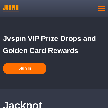
Jvspin VIP Prize Drops and
Golden Card Rewards
Sign In
Jackpot