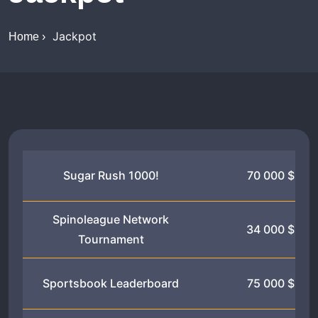
Jackpot
Home ›
Sugar Rush 1000!
70 000 $
Spinoleague Network
34 000 $
Tournament
Sportsbook Leaderboard
75 000 $