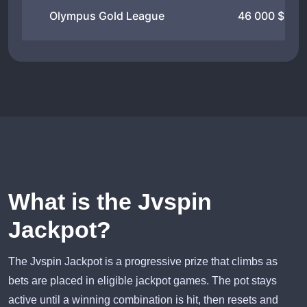
Olympus Gold League
46 000 $
What is the Jvspin
Jackpot?
The Jvspin Jackpot is a progressive prize that climbs as
bets are placed in eligible jackpot games. The pot stays
active until a winning combination is hit, then resets and