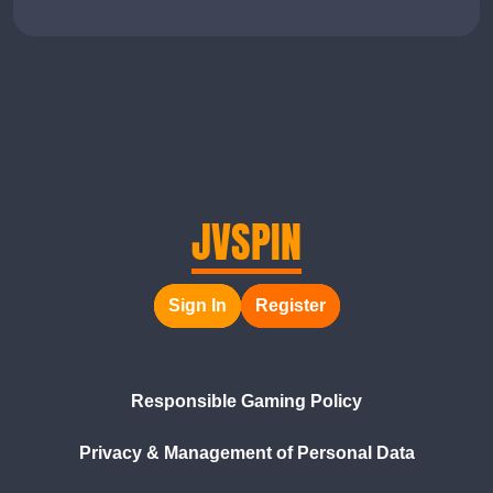
Sign In
Register
Responsible Gaming Policy
Privacy & Management of Personal Data